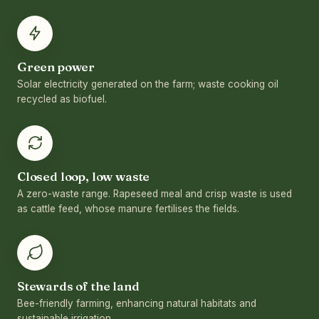
Green power
Solar electricity generated on the farm; waste cooking oil
recycled as biofuel.
Closed loop, low waste
A zero-waste range. Rapeseed meal and crisp waste is used
as cattle feed, whose manure fertilises the fields.
Stewards of the land
Bee-friendly farming, enhancing natural habitats and
sustainable irrigation.