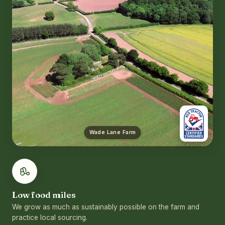
Wade Lane Farm
Low food miles
We grow as much as sustainably possible on the farm and
practice local sourcing.