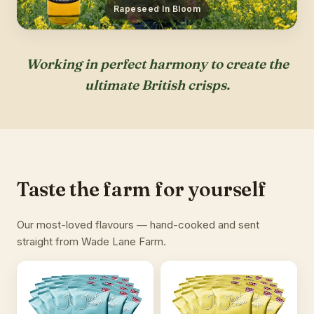
Rapeseed In Bloom
Working in perfect harmony to create the
ultimate British crisps.
Taste the farm for yourself
Our most-loved flavours — hand-cooked and sent
straight from Wade Lane Farm.