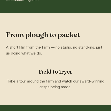
From plough to packet
A short film from the farm — no studio, no stand-ins, just
us doing what we do.
Field to fryer
Take a tour around the farm and watch our award-winning
crisps being made.