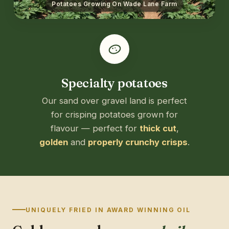
Potatoes Growing On Wade Lane Farm
Specialty potatoes
Our sand over gravel land is perfect
for crisping potatoes grown for
flavour — perfect for
thick cut
,
golden
and
properly crunchy crisps
.
UNIQUELY FRIED IN AWARD WINNING OIL