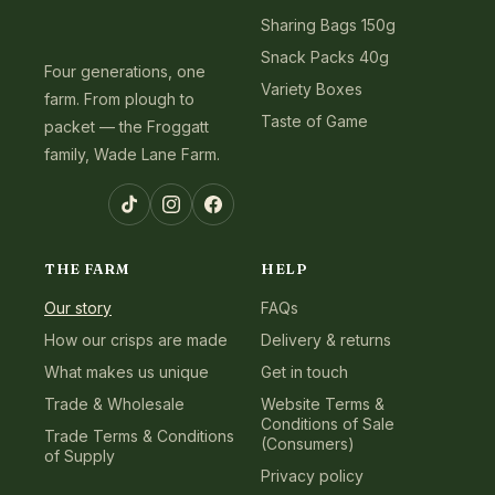
Sharing Bags 150g
Snack Packs 40g
Four generations, one
Variety Boxes
farm. From plough to
Taste of Game
packet — the Froggatt
family, Wade Lane Farm.
TikTok
Instagram
Facebook
THE FARM
HELP
Our story
FAQs
How our crisps are made
Delivery & returns
What makes us unique
Get in touch
Trade & Wholesale
Website Terms &
Conditions of Sale
Trade Terms & Conditions
(Consumers)
of Supply
Privacy policy