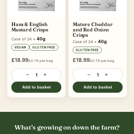
Ham & English
Mature Cheddar
Mustard Crisps
and Red Onion
Crisps
40g
Case of 24 ×
40g
Case of 24 ×
VEGAN
GLUTEN FREE
GLUTEN FREE
£18.99
£18.99
£0.79 per bag
£0.79 per bag
−
+
−
+
1
1
Add to basket
Add to basket
What’s growing on down the farm?