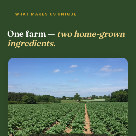
WHAT MAKES US UNIQUE
One farm —
two home-grown
ingredients.