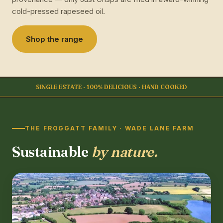
cold-pressed rapeseed oil.
Shop the range
SINGLE ESTATE · 100% DELICIOUS · HAND COOKED
THE FROGGATT FAMILY · WADE LANE FARM
Sustainable
by nature.