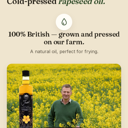
Cold-pressed
rapeseed oil.
100% British — grown and pressed
on our farm.
A natural oil, perfect for frying.