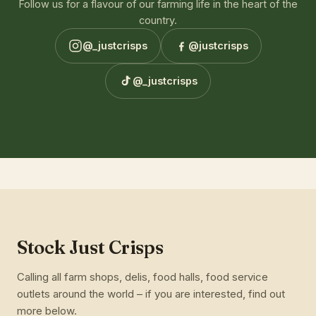
Follow us for a flavour of our farming life in the heart of the
country.
@_justcrisps
@justcrisps
@_justcrisps
Stock Just Crisps
Calling all farm shops, delis, food halls, food service
outlets around the world – if you are interested, find out
more below.