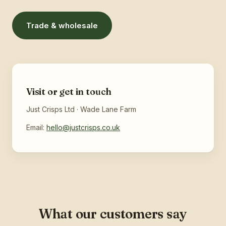
Trade & wholesale
Visit or get in touch
Just Crisps Ltd · Wade Lane Farm
Email:
hello@justcrisps.co.uk
What our customers say