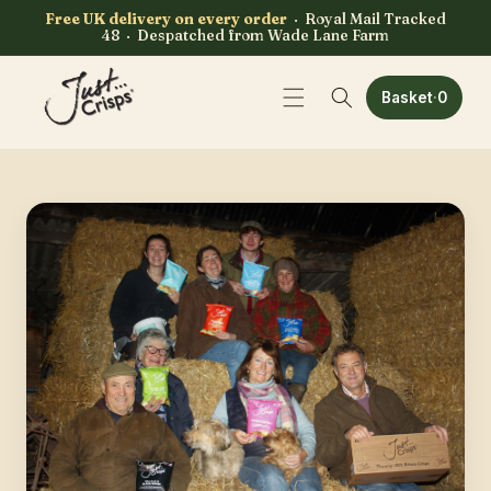
Skip to
Free UK delivery on every order
· Royal Mail Tracked
content
48 · Despatched from Wade Lane Farm
0 items
Basket
·
0