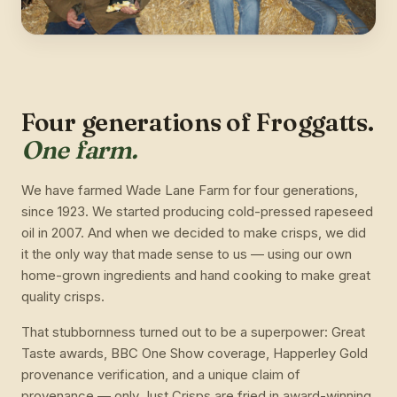
Four generations of Froggatts.
One farm.
We have farmed Wade Lane Farm for four generations,
since 1923. We started producing cold-pressed rapeseed
oil in 2007. And when we decided to make crisps, we did
it the only way that made sense to us — using our own
home-grown ingredients and hand cooking to make great
quality crisps.
That stubbornness turned out to be a superpower: Great
Taste awards, BBC One Show coverage, Happerley Gold
provenance verification, and a unique claim of
provenance — only Just Crisps are fried in award-winning