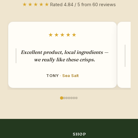
★★★★★
Rated 4.84 / 5 from 60 reviews
★★★★★
G
Excellent product, local ingredients —
ha
we really like these crisps.
so
TONY
· Sea Salt
SHOP