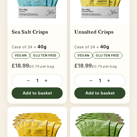
Sea Salt Crisps
Unsalted Crisps
40g
40g
Case of 24 ×
Case of 24 ×
VEGAN
GLUTEN FREE
VEGAN
GLUTEN FREE
£18.99
£18.99
£0.79 per bag
£0.79 per bag
−
+
−
+
1
1
Add to basket
Add to basket